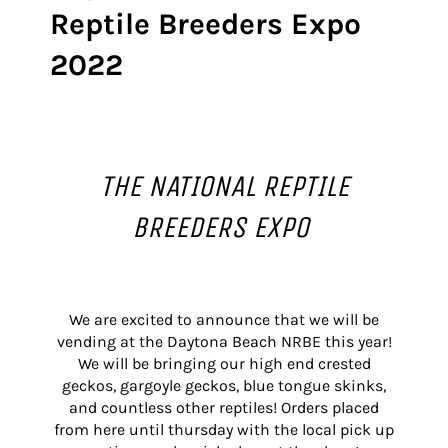
Reptile Breeders Expo
2022
THE NATIONAL REPTILE
BREEDERS EXPO
We are excited to announce that we will be
vending at the Daytona Beach NRBE this year!
We will be bringing our high end crested
geckos, gargoyle geckos, blue tongue skinks,
and countless other reptiles! Orders placed
from here until thursday with the local pick up