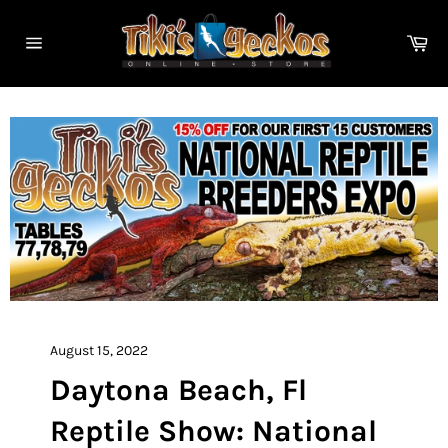
Skip
to
Ca
content
Site
navigation
August 15, 2022
Daytona Beach, Fl
Reptile Show: National