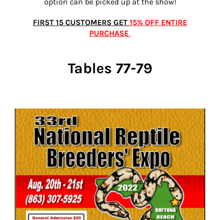
option can be picked up at the show!
FIRST 15 CUSTOMERS GET
15% OFF ENTIRE
PURCHASE
Tables 77-79