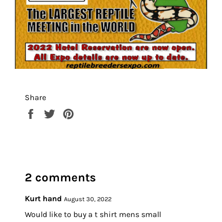
Share
Share
Tweet
Pin
on
on
on
Facebook
Twitter
Pinterest
2 comments
Kurt hand
August 30, 2022
Would like to buy a t shirt mens small