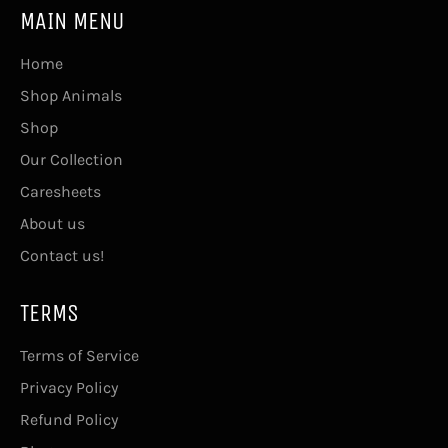
MAIN MENU
Home
Shop Animals
Shop
Our Collection
Caresheets
About us
Contact us!
TERMS
Terms of Service
Privacy Policy
Refund Policy