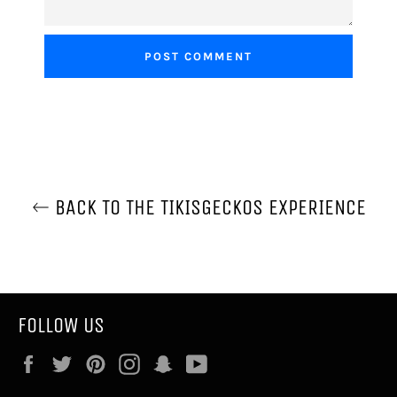
BACK TO THE TIKISGECKOS EXPERIENCE
FOLLOW US
Facebook
Twitter
Pinterest
Instagram
Snapchat
YouTube