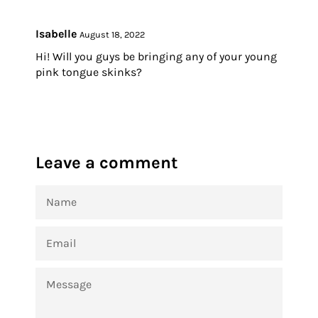
Isabelle
August 18, 2022
Hi! Will you guys be bringing any of your young
pink tongue skinks?
Leave a comment
NAME
EMAIL
MESSAGE