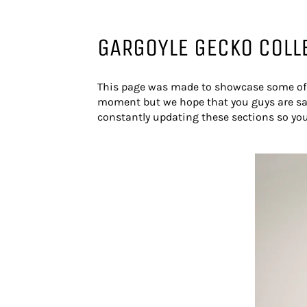
GARGOYLE GECKO COLL
This page was made to showcase some of o
moment but we hope that you guys are sat
constantly updating these sections so yo