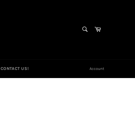
SEARCH
Cart
Search
CONTACT US!
Account