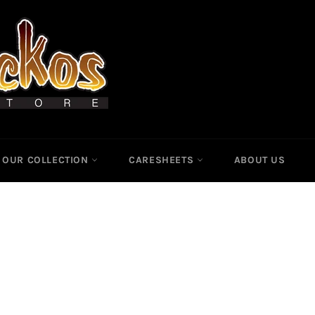
OUR COLLECTION
CARESHEETS
ABOUT US