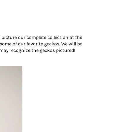
picture our complete collection at the
ome of our favorite geckos. We will be
 may recognize the geckos pictured!