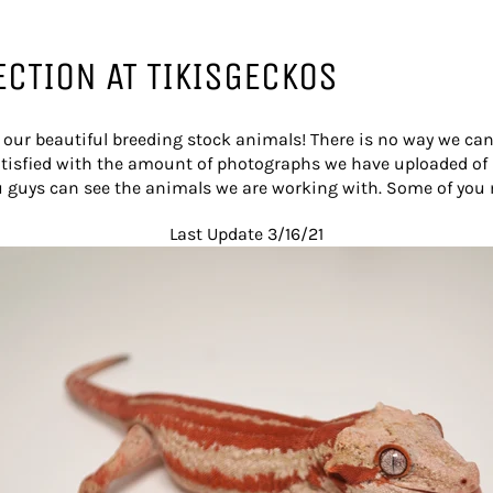
ECTION AT TIKISGECKOS
ur beautiful breeding stock animals! There is no way we can 
isfied with the amount of photographs we have uploaded of s
u guys can see the animals we are working with. Some of you
Last Update 3/16/21