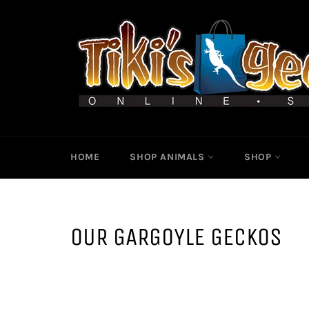
Skip
to
content
HOME
SHOP ANIMALS
SHOP
OUR GARGOYLE GECKOS