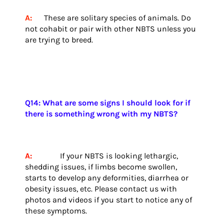
A:
These are solitary species of animals. Do
not cohabit or pair with other NBTS unless you
are trying to breed.
Q14: What are some signs I should look for if
there is something wrong with my NBTS?
A:
If your NBTS is looking lethargic,
shedding issues, if limbs become swollen,
starts to develop any deformities, diarrhea or
obesity issues, etc. Please contact us with
photos and videos if you start to notice any of
these symptoms.