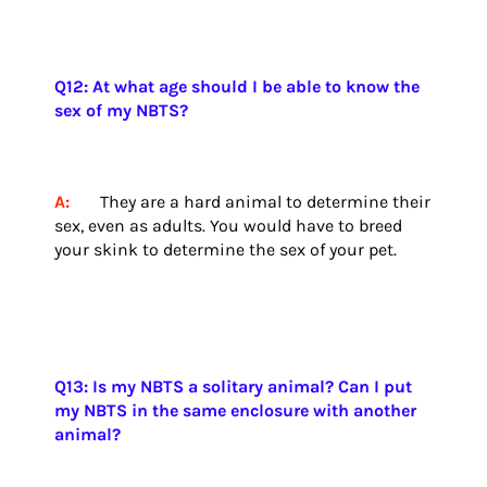
Q12: At what age should I be able to know the
sex of my NBTS?
A:
They are a hard animal to determine their
sex, even as adults. You would have to breed
your skink to determine the sex of your pet.
Q13: Is my NBTS a solitary animal? Can I put
my NBTS in the same enclosure with another
animal?