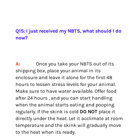
Q15: I just received my NBTS, what should I do
now?
A:
Once you take your NBTS out of its
shipping box, place your animal in its
enclosure and leave it alone for the first 48
hours to lessen stress levels for your animal.
Make sure to have water available. Offer food
after 24 hours , and you can start handling
when the animal starts eating and pooping
regularly.
If the skink is cold
DO NOT
place it
directly under the heat. Let it acclimate at room
temperature and the skink will gradually move
to the heat when its ready.