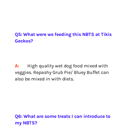
Q5: What were we feeding this NBTS at Tikis
Geckos?
A:
High quality wet dog food mixed with
veggies. Repashy Grub Pie/ Bluey Buffet can
also be mixed in with diets.
Q6: What are some treats I can introduce to
my NBTS?