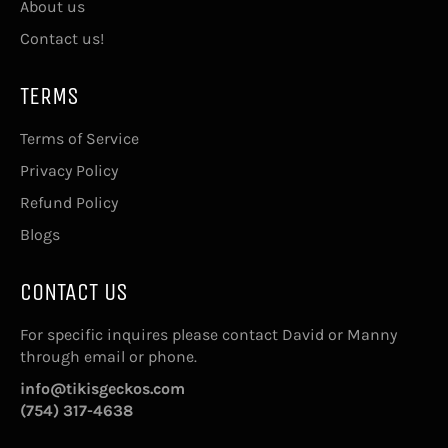
About us
Contact us!
TERMS
Terms of Service
Privacy Policy
Refund Policy
Blogs
CONTACT US
For specific inquires please contact David or Manny
through email or phone.
info@tikisgeckos.com
(754) 317-4638