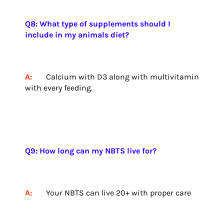
Q8: What type of supplements should I
include in my animals diet?
A:
Calcium with D3 along with multivitamin
with every feeding.
Q9: How long can my NBTS live for?
A:
Your NBTS can live 20+ with proper care