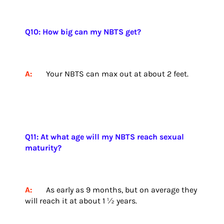
Q10: How big can my NBTS get?
A:
Your NBTS can max out at about 2 feet.
Q11: At what age will my NBTS reach sexual
maturity?
A:
As early as 9 months, but on average they
will reach it at about 1 ½ years.