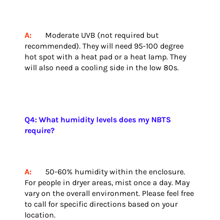
A:
Moderate UVB (not required but
recommended). They will need 95-100 degree
hot spot with a heat pad or a heat lamp. They
will also need a cooling side in the low 80s.
Q4: What humidity levels does my NBTS
require?
A:
50-60% humidity within the enclosure.
For people in dryer areas, mist once a day. May
vary on the overall environment. Please feel free
to call for specific directions based on your
location.