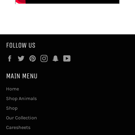
FOLLOW US
Facebook
Twitter
Pinterest
Instagram
Snapchat
YouTube
MAIN MENU
Home
Shop Animals
Shop
Our Collection
Caresheets