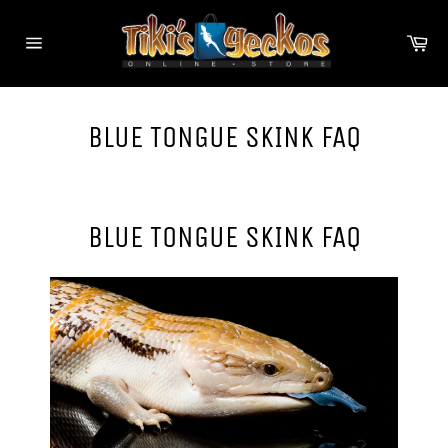
Skip
to
Ca
content
Site
navigation
BLUE TONGUE SKINK FAQ
BLUE TONGUE SKINK FAQ