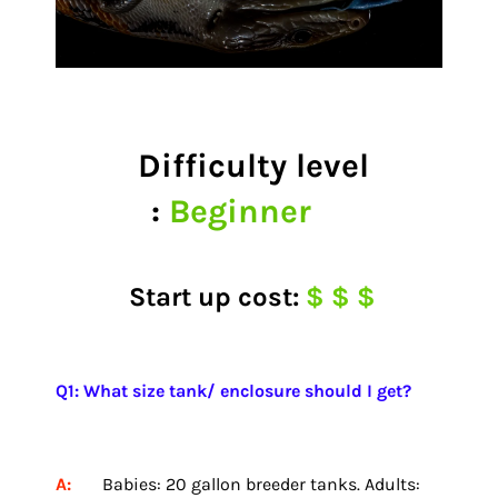
Difficulty level
:
Beginner
Start up cost:
$ $ $
Q1: What size tank/ enclosure should I get?
A:
Babies: 20 gallon breeder tanks. Adults: