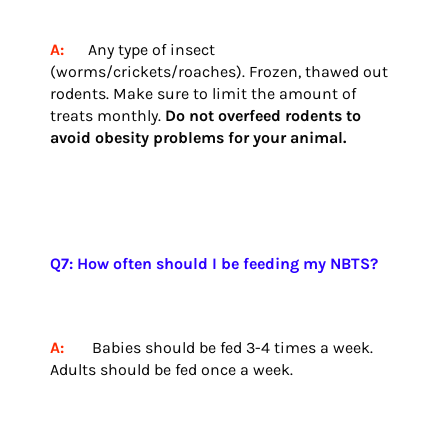
A:
Any type of insect
(worms/crickets/roaches). Frozen, thawed out
rodents. Make sure to limit the amount of
treats monthly.
Do not overfeed rodents to
avoid obesity problems for your animal.
Q7: How often should I be feeding my NBTS?
A:
Babies should be fed 3-4 times a week.
Adults should be fed once a week.