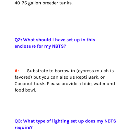
40-75 gallon breeder tanks.
Q2: What should I have set up in this
enclosure for my NBTS?
A:
Substrate to borrow in (cypress mulch is
favored) but you can also us Repti Bark, or
Coconut husk. Please provide a hide, water and
food bowl.
Q3: What type of lighting set up does my NBTS
require?