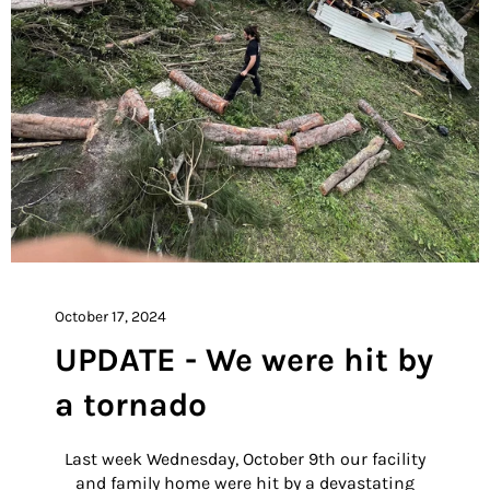
October 17, 2024
UPDATE - We were hit by
a tornado
Last week Wednesday, October 9th our facility
and family home were hit by a devastating