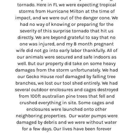
tornado. Here in FL we were expecting tropical
storms from Hurricane Milton at the time of
impact, and we were out of the danger cone. We
had no way of knowing or preparing for the
severity of this surprise tornado that hit us
directly. We are beyond grateful to say that no
one was injured, and my 8 month pregnant
wife did not go into early labor thankfully. All of
our animals were secured and safe indoors as
well. But our property did take on some heavy
damages from the storm unfortunately. We had
our Gecko House roof damaged by falling tree
branches, we lost our tool shed entirely. We had
several outdoor enclosures and cages destroyed
from 100ft australian pine trees that fell and
crushed everything in site. Some cages and
enclosures were launched onto other
neighboring properties. Our water pumps were
damaged by debris and we were without water
for a few days. Our lives have been forever