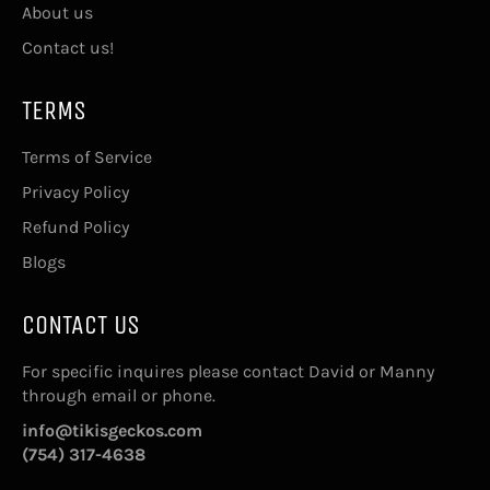
About us
Contact us!
TERMS
Terms of Service
Privacy Policy
Refund Policy
Blogs
CONTACT US
For specific inquires please contact David or Manny
through email or phone.
info@tikisgeckos.com
(754) 317-4638