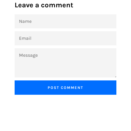
Leave a comment
NAME
EMAIL
MESSAGE