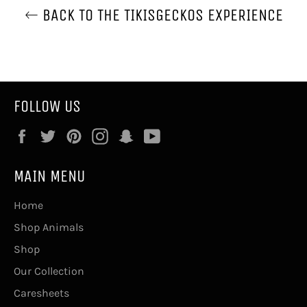
BACK TO THE TIKISGECKOS EXPERIENCE
FOLLOW US
Facebook
Twitter
Pinterest
Instagram
Snapchat
YouTube
MAIN MENU
Home
Shop Animals
Shop
Our Collection
Caresheets