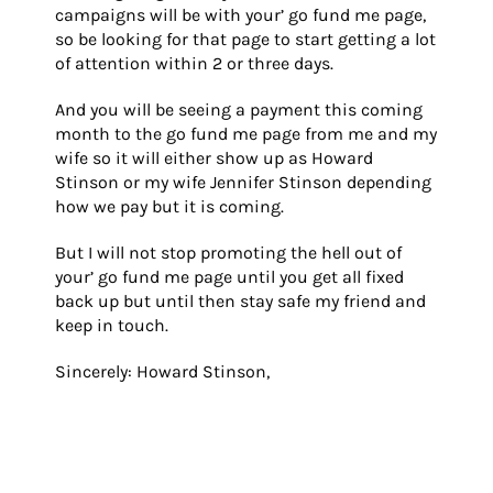
campaigns will be with your’ go fund me page,
so be looking for that page to start getting a lot
of attention within 2 or three days.
And you will be seeing a payment this coming
month to the go fund me page from me and my
wife so it will either show up as Howard
Stinson or my wife Jennifer Stinson depending
how we pay but it is coming.
But I will not stop promoting the hell out of
your’ go fund me page until you get all fixed
back up but until then stay safe my friend and
keep in touch.
Sincerely: Howard Stinson,