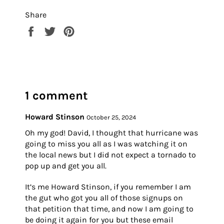
Share
Share
Tweet
Pin
on
on
on
Facebook
Twitter
Pinterest
1 comment
Howard Stinson
October 25, 2024
Oh my god! David, I thought that hurricane was
going to miss you all as I was watching it on
the local news but I did not expect a tornado to
pop up and get you all.
It’s me Howard Stinson, if you remember I am
the gut who got you all of those signups on
that petition that time, and now I am going to
be doing it again for you but these email