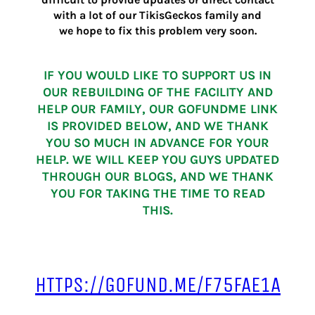
with a lot of our TikisGeckos family and
we hope to fix this problem very soon.
IF YOU WOULD LIKE TO SUPPORT US IN
OUR REBUILDING OF THE FACILITY AND
HELP OUR FAMILY, OUR GOFUNDME LINK
IS PROVIDED BELOW, AND WE THANK
YOU SO MUCH IN ADVANCE FOR YOUR
HELP. WE WILL KEEP YOU GUYS UPDATED
THROUGH OUR BLOGS, AND WE THANK
YOU FOR TAKING THE TIME TO READ
THIS.
HTTPS://GOFUND.ME/F75FAE1A