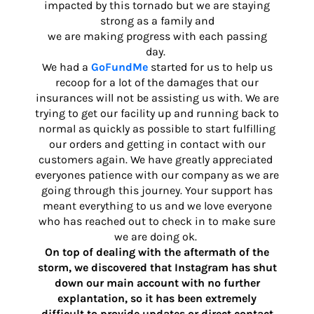
impacted by this tornado but we are staying
strong as a family and
we are making progress with each passing
day.
We had a
GoFundMe
started for us to help us
recoop for a lot of the damages that our
insurances will not be assisting us with. We are
trying to get our facility up and running back to
normal as quickly as possible to start fulfilling
our orders and getting in contact with our
customers again. We have greatly appreciated
everyones patience with our company as we are
going through this journey. Your support has
meant everything to us and we love everyone
who has reached out to check in to make sure
we are doing ok.
On top of dealing with the aftermath of the
storm, we discovered that Instagram has shut
down our main account with no further
explantation, so it has been extremely
difficult to provide updates or direct contact