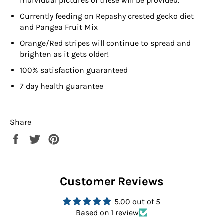
individual pictures of these will be provided.
Currently feeding on
Repashy crested gecko diet
and Pangea Fruit Mix
Orange/Red stripes will continue to spread and
brighten as it gets older!
100% satisfaction guaranteed
7 day health guarantee
Share
Share
Tweet
Pin
on
on
on
Facebook
Twitter
Pinterest
Customer Reviews
5.00 out of 5
Based on 1 review