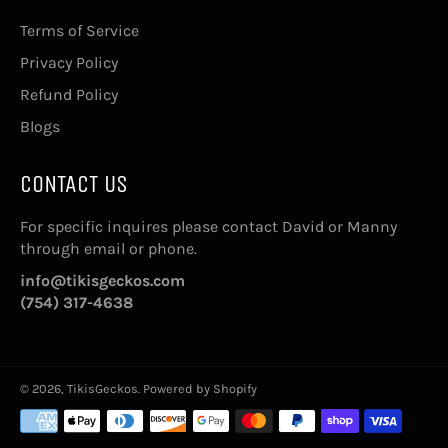
Terms of Service
Privacy Policy
Refund Policy
Blogs
CONTACT US
For specific inquires please contact David or Manny
through email or phone.
info@tikisgeckos.com
(754) 317-4638
© 2026,
TikisGeckos
.
Powered by Shopify
Payment
methods