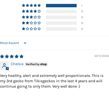
1
0
0
0
0
SORT BY
12/11/2025
Chelsie
Very healthy, alert and extremely well proportionate. This is
my 3rd gecko from Tikisgeckos in the last 4 years and will
continue going to only them. Very well done :)