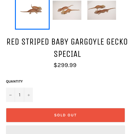
RED STRIPED BABY GARGOYLE GECKO
SPECIAL
Regular
$299.99
price
QUANTITY
−
+
SOLD OUT