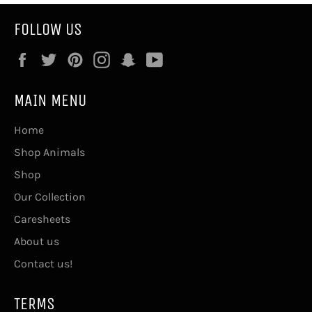
FOLLOW US
Facebook
Twitter
Pinterest
Instagram
Snapchat
YouTube
MAIN MENU
Home
Shop Animals
Shop
Our Collection
Caresheets
About us
Contact us!
TERMS