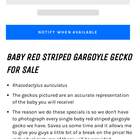
NOTIFY WHEN AVAILABLE
BABY RED STRIPED GARGOYLE GECKO
FOR SALE
Rhacodactylus auriculatus
The geckos pictured are an accurate representation
of the baby you will receive!
The reason we do these specials is so we don't have
to photograph every single baby red striped gargoyle
gecko we have. Saves us some time and it allows me
to give you guys a little bit of a break on the price! No