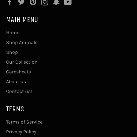
Facebook
Twitter
Pinterest
Instagram
Snapchat
YouTube
MAIN MENU
Home
Shop Animals
Shop
Our Collection
Caresheets
About us
Contact us!
TERMS
Terms of Service
Privacy Policy