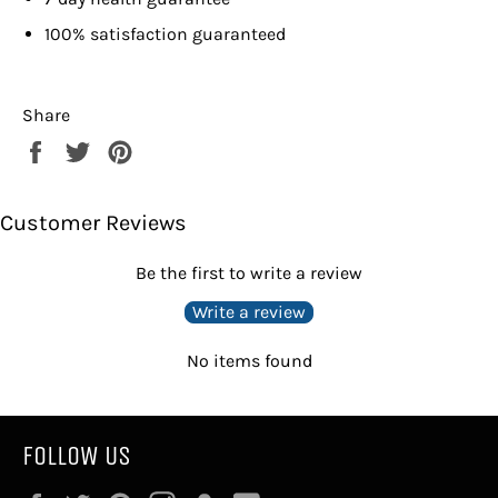
100% satisfaction guaranteed
Share
Share
Tweet
Pin
on
on
on
Facebook
Twitter
Pinterest
Customer Reviews
Be the first to write a review
Write a review
No items found
FOLLOW US