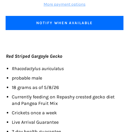
More payment options
NOTIFY WHEN AVAILABLE
Red Striped Gargoyle Gecko
Rhacodactylus auriculatus
probable male
18 grams as of 5/8/26
Currently feeding on
Repashy crested gecko diet
and Pangea Fruit Mix
Crickets once a week
Live Arrival Guarantee
7 day health guarantee