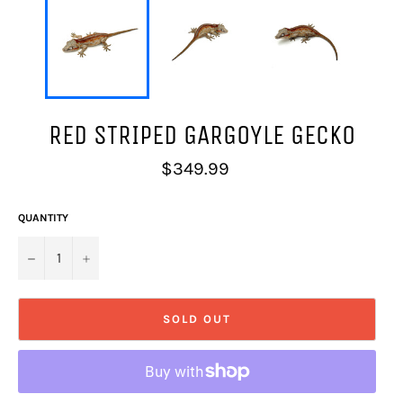
RED STRIPED GARGOYLE GECKO
Regular
$349.99
price
QUANTITY
−
+
SOLD OUT