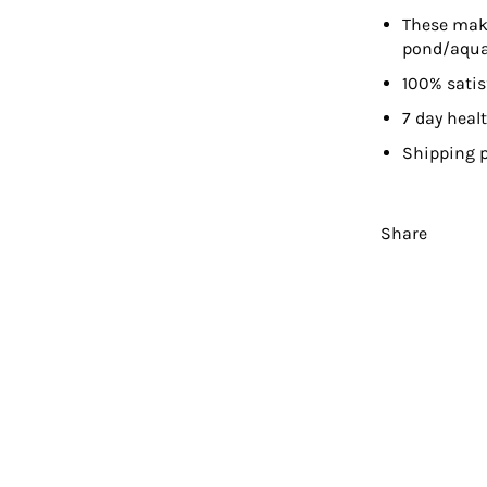
These make
pond/aqu
100% sati
7 day heal
Shipping p
Share