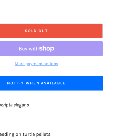
SOLD OUT
More payment options
NOTIFY WHEN AVAILABLE
cripta elegans
eeding on turtle pellets