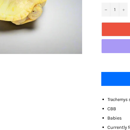
−
+
Trachemys s
CBB
Babies
Currently f