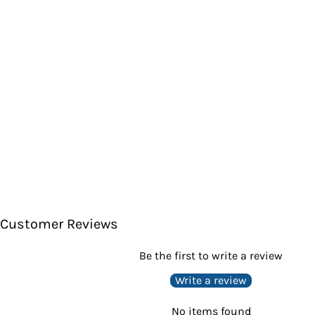
Customer Reviews
Be the first to write a review
Write a review
No items found