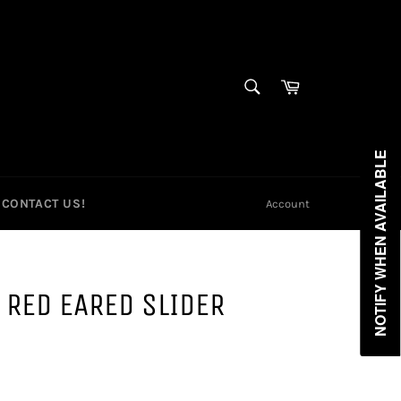
SEARCH
Cart
Search
NOTIFY WHEN AVAILABLE
CONTACT US!
Account
 RED EARED SLIDER