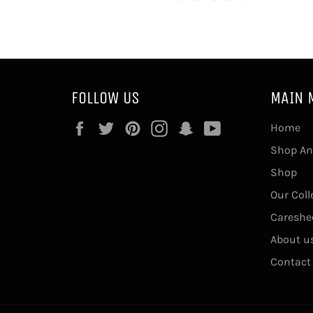
FOLLOW US
MAIN 
Facebook
Twitter
Pinterest
Instagram
Snapchat
YouTube
Home
Shop An
Shop
Our Coll
Careshe
About u
Contact