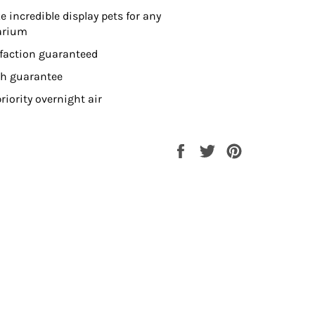
 incredible display pets for any
arium
sfaction guaranteed
th guarantee
riority overnight air
Share
Tweet
Pin
on
on
on
Facebook
Twitter
Pinterest