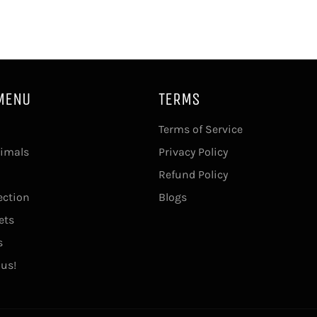
MENU
TERMS
Terms of Service
imals
Privacy Policy
Refund Policy
ection
Blogs
ets
s
 us!