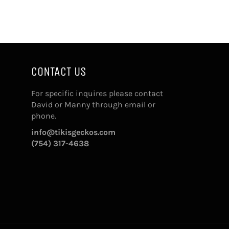
CONTACT US
For specific inquires please contact
David or Manny through email or
phone.
info@tikisgeckos.com
(754) 317-4638