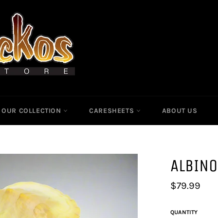
OUR COLLECTION
CARESHEETS
ABOUT US
ALBINO
Regular
$79.99
price
QUANTITY