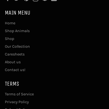
MAIN MENU
Home
Shop Animals
Shop
Our Collection
Caresheets
About us
Contact us!
TERMS
Terms of Service
Privacy Policy