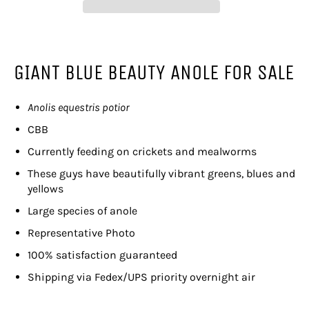
GIANT BLUE BEAUTY ANOLE FOR SALE
Anolis equestris potior
CBB
Currently feeding on crickets and mealworms
These guys have beautifully vibrant greens, blues and
yellows
Large species of anole
Representative Photo
100% satisfaction guaranteed
Shipping via Fedex/UPS priority overnight air