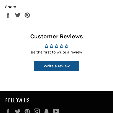
Share
Share
Tweet
Pin
on
on
on
Facebook
Twitter
Pinterest
Customer Reviews
Be the first to write a review
Write a review
FOLLOW US
Facebook
Twitter
Pinterest
Instagram
Snapchat
YouTube