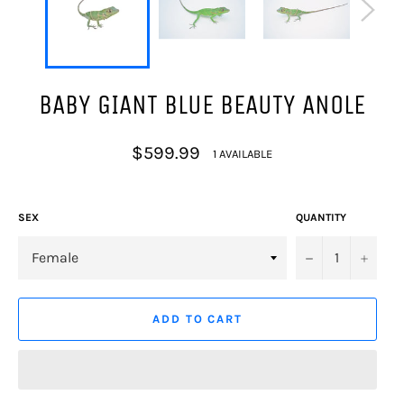
BABY GIANT BLUE BEAUTY ANOLE
Regular
$599.99
1 AVAILABLE
price
SEX
QUANTITY
−
+
ADD TO CART