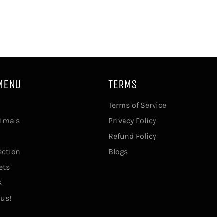
MENU
TERMS
Terms of Service
imals
Privacy Policy
Refund Policy
ection
Blogs
ets
s
 us!