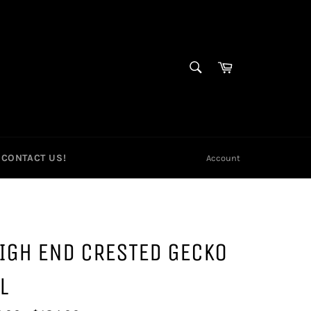
SEARCH
Cart
Search
CONTACT US!
Account
IGH END CRESTED GECKO
L