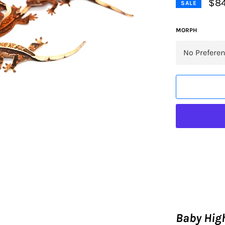
$84
SALE
MORPH
Baby High