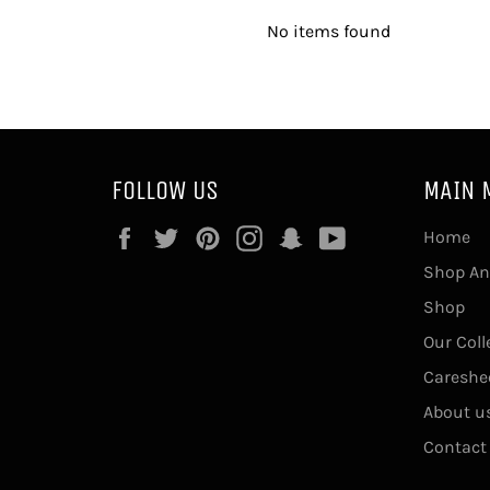
No items found
FOLLOW US
MAIN 
Facebook
Twitter
Pinterest
Instagram
Snapchat
YouTube
Home
Shop An
Shop
Our Coll
Careshe
About u
Contact