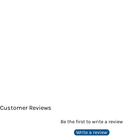
Customer Reviews
Be the first to write a review
Write a review