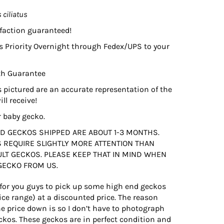
 ciliatus
faction guaranteed!
s Priority Overnight through Fedex/UPS to your
th Guarantee
 pictured are an accurate representation of the
ll receive!
r baby gecko.
D GECKOS SHIPPED ARE ABOUT 1-3 MONTHS.
 REQUIRE SLIGHTLY MORE ATTENTION THAN
ULT GECKOS. PLEASE KEEP THAT IN MIND WHEN
GECKO FROM US.
 for you guys to pick up some high end geckos
ce range) at a discounted price. The reason
he price down is so I don’t have to photograph
ckos. These geckos are in perfect condition and