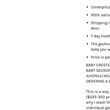
Correlophus
100% satis
Shipping i
door.
7 day Heal
The geckos
baby you wi
Price is pe
BABY CRESTE
BABY GECKOS
JUVENILE/AD
ORDERING A 
This is a way
($225-350 pri
why I slash t
individual ge