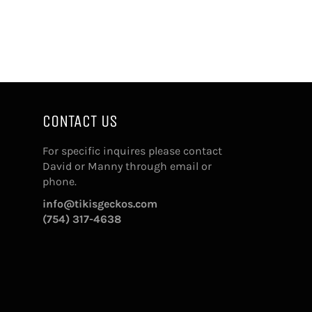
CONTACT US
For specific inquires please contact
David or Manny through email or
phone.
info@tikisgeckos.com
(754) 317-4638