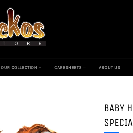
OUR COLLECTION
CARESHEETS
ABOUT US
BABY H
SPECIA