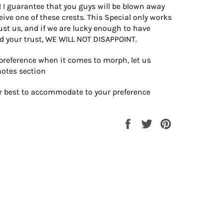
! I guarantee that you guys will be blown away
ive one of these crests. This Special only works
rust us, and if we are lucky enough to have
d your trust, WE WILL NOT DISAPPOINT.
 preference when it comes to morph, let us
notes section
ur best to accommodate to your preference
Share
Tweet
Pin
on
on
on
Facebook
Twitter
Pinterest