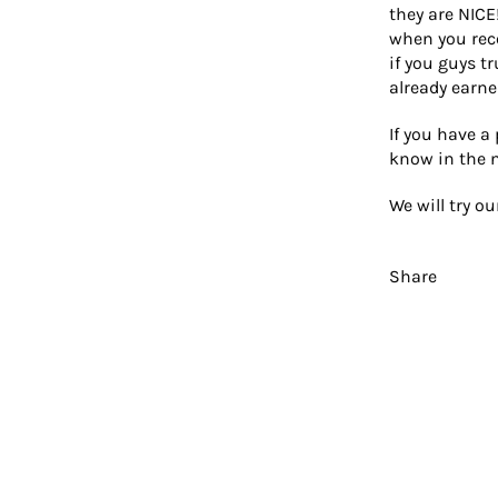
they are NICE
when you rece
if you guys t
already earne
If you have a
know in the 
We will try o
Share