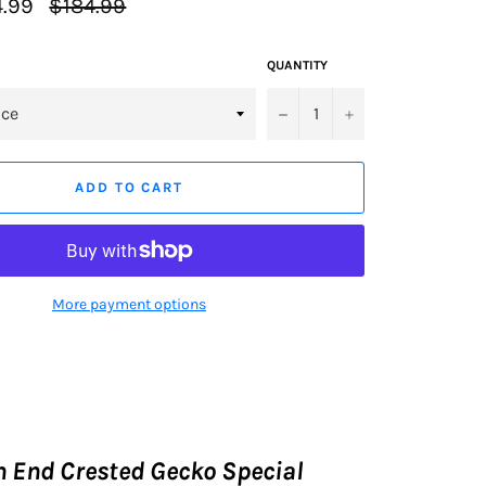
Regular
.99
$184.99
price
QUANTITY
−
+
ADD TO CART
More payment options
 End Crested Gecko Special