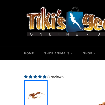
Skip
to
content
HOME
SHOP ANIMALS
SHOP
8 reviews