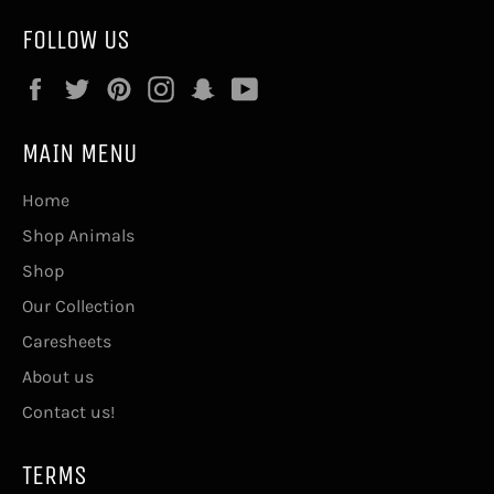
FOLLOW US
Facebook
Twitter
Pinterest
Instagram
Snapchat
YouTube
MAIN MENU
Home
Shop Animals
Shop
Our Collection
Caresheets
About us
Contact us!
TERMS