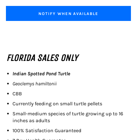
NOTIFY WHEN AVAILABLE
FLORIDA SALES ONLY
Indian Spotted Pond Turtle
Geoclemys hamiltonii
CBB
Currently feeding on small turtle pellets
Small-medium species of turtle growing up to 16
inches as adults
100% Satisfaction Guaranteed