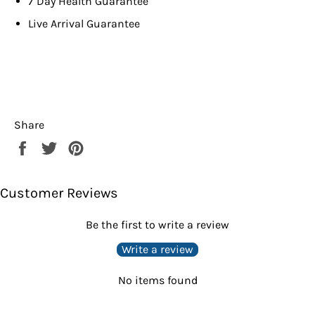
7 Day Health Guarantee
Live Arrival Guarantee
Share
Share
Tweet
Pin
on
on
on
Facebook
Twitter
Pinterest
Customer Reviews
Be the first to write a review
Write a review
No items found