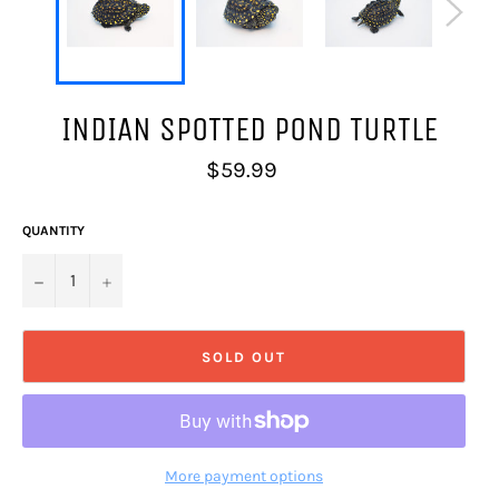
INDIAN SPOTTED POND TURTLE
Regular
$59.99
price
QUANTITY
−
+
SOLD OUT
More payment options