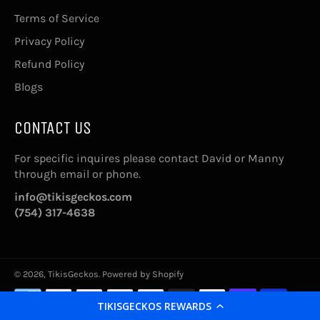
Terms of Service
Privacy Policy
Refund Policy
Blogs
CONTACT US
For specific inquires please contact David or Manny
through email or phone.
info@tikisgeckos.com
(754) 317-4638
© 2026,
TikisGeckos
.
Powered by Shopify
Payment
methods
TIKISGECKOS REWARDS