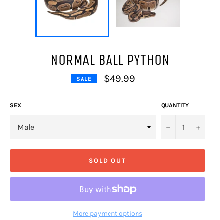
NORMAL BALL PYTHON
$49.99
SALE
Regular
price
SEX
QUANTITY
−
+
SOLD OUT
More payment options