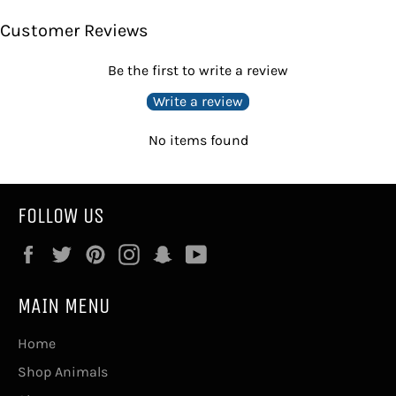
Facebook
Twitter
Pinterest
Customer Reviews
Be the first to write a review
Write a review
No items found
FOLLOW US
Facebook
Twitter
Pinterest
Instagram
Snapchat
YouTube
MAIN MENU
Home
Shop Animals