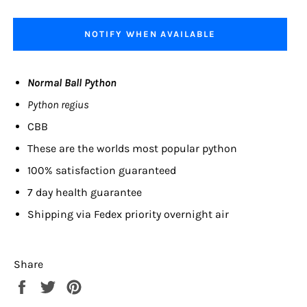
NOTIFY WHEN AVAILABLE
Normal Ball Python
Python regius
CBB
These are the worlds most popular python
100% satisfaction guaranteed
7 day health guarantee
Shipping via Fedex priority overnight air
Share
Share
Tweet
Pin
on
on
on