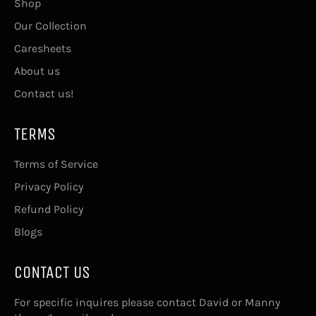
Shop
Our Collection
Caresheets
About us
Contact us!
TERMS
Terms of Service
Privacy Policy
Refund Policy
Blogs
CONTACT US
For specific inquires please contact David or Manny