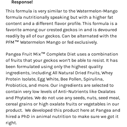
Response!
This formula is very similar to the Watermelon-Mango
formula nutritionally speaking but with a higher fat
content and a different flavor profile. This formula is a
favorite among our crested geckos in and is devoured
readily by all of our geckos. Can be alternated with the
PFM™ Watermelon Mango or fed exclusively.
Pangea Fruit Mix™ Complete Diet uses a combination
of fruits that your geckos won’t be able to resist. It has
been formulated using only the highest quality
ingredients, including All Natural Dried Fruits, Whey
Protein Isolate, Egg White, Bee Pollen, Spirulina,
Probiotics, and more. Our ingredients are selected to
contain very low levels of Anti-Nutrients like Oxalates
and Phytates. We do not use any seeds, nuts, seed meal,
cereal grains or high oxalate fruits or vegetables in our
product. We developed this product here at Pangea and
hired a PhD in animal nutrition to make sure we got it
right.