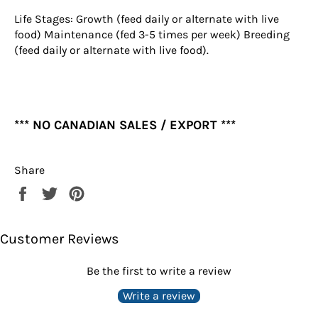
Life Stages: Growth (feed daily or alternate with live
food) Maintenance (fed 3-5 times per week) Breeding
(feed daily or alternate with live food).
*** NO CANADIAN SALES / EXPORT ***
Share
Share
Tweet
Pin
on
on
on
Facebook
Twitter
Pinterest
Customer Reviews
Be the first to write a review
Write a review