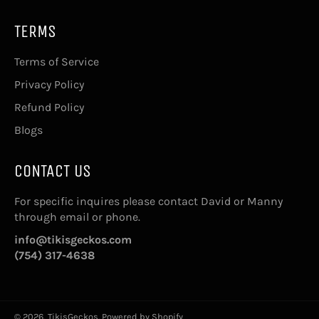
TERMS
Terms of Service
Privacy Policy
Refund Policy
Blogs
CONTACT US
For specific inquires please contact David or Manny
through email or phone.
info@tikisgeckos.com
(754) 317-4638
© 2026,
TikisGeckos
.
Powered by Shopify