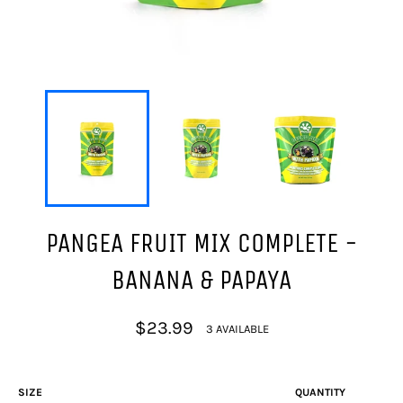
PANGEA FRUIT MIX COMPLETE -
BANANA & PAPAYA
Regular
$23.99
3 AVAILABLE
price
SIZE
QUANTITY