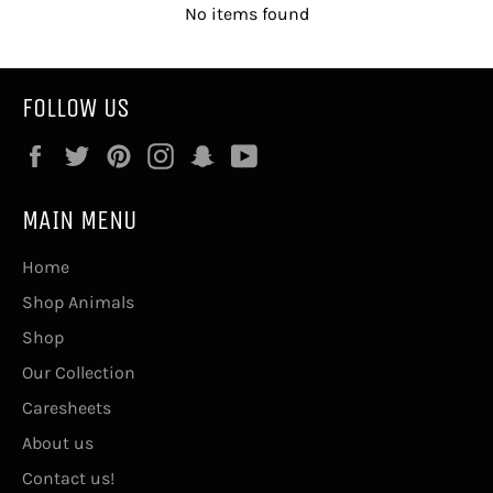
No items found
FOLLOW US
Facebook
Twitter
Pinterest
Instagram
Snapchat
YouTube
MAIN MENU
Home
Shop Animals
Shop
Our Collection
Caresheets
About us
Contact us!