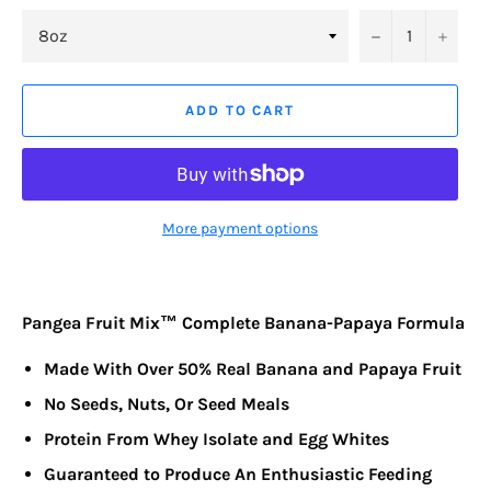
−
+
ADD TO CART
More payment options
Pangea Fruit Mix™ Complete Banana-Papaya Formula
Made With Over 50% Real Banana and Papaya Fruit
No Seeds, Nuts, Or Seed Meals
Protein From Whey Isolate and Egg Whites
Guaranteed to Produce An Enthusiastic Feeding