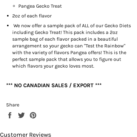
Pangea Gecko Treat
2oz of each flavor
We now offer a sample pack of ALL of our Gecko Diets
including Gecko Treat! This pack includes a 2oz
sample bag of each flavor packed in a beautiful
arrangement so your gecko can "Test the Rainbow"
with the variety of flavors Pangea offers! This is the
perfect sample pack that allows you to figure out
which flavors your gecko loves most.
*** NO CANADIAN SALES / EXPORT ***
Share
Share
Tweet
Pin
on
on
on
Facebook
Twitter
Pinterest
Customer Reviews