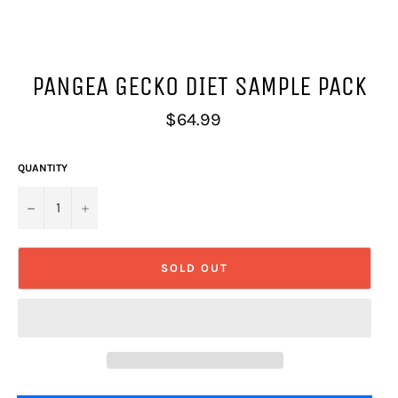
PANGEA GECKO DIET SAMPLE PACK
Regular
$64.99
price
QUANTITY
−
+
SOLD OUT