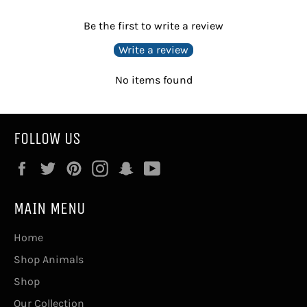
Be the first to write a review
Write a review
No items found
FOLLOW US
Facebook
Twitter
Pinterest
Instagram
Snapchat
YouTube
MAIN MENU
Home
Shop Animals
Shop
Our Collection