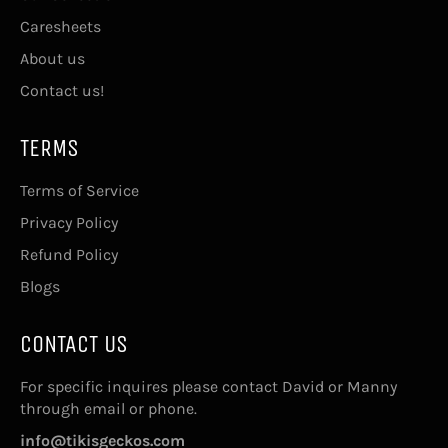
Caresheets
About us
Contact us!
TERMS
Terms of Service
Privacy Policy
Refund Policy
Blogs
CONTACT US
For specific inquires please contact David or Manny
through email or phone.
info@tikisgeckos.com