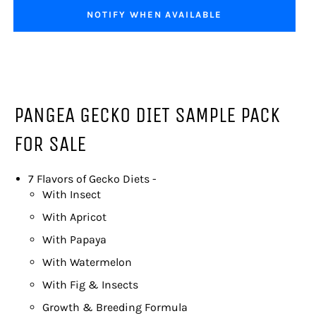
NOTIFY WHEN AVAILABLE
PANGEA GECKO DIET SAMPLE PACK
FOR SALE
7 Flavors of Gecko Diets -
With Insect
With Apricot
With Papaya
With Watermelon
With Fig & Insects
Growth & Breeding Formula