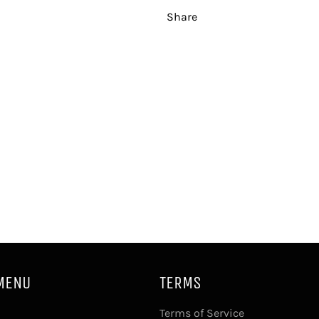
Share
MENU
TERMS
Terms of Service