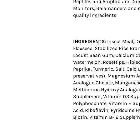
Reptiles and Amphibians. Gre
Monitors, Salamanders and mo
quality ingredients!
INGREDIENTS
: Insect Meal, 
Flaxseed, Stabilized Rice Bran
Locust Bean Gum, Calcium Car
Watermelon, RoseHips, Hibisc
Paprika, Turmeric, Salt, Cal
preservatives), Magnesium A
Analogue Chelate, Manganese
Methionine Hydroxy Analogue 
Supplement, Vitamin D3 Suppl
Polyphosphate, Vitamin E Sup
Acid, Riboflavin, Pyridoxine 
Biotin, Vitamin B-12 Supple