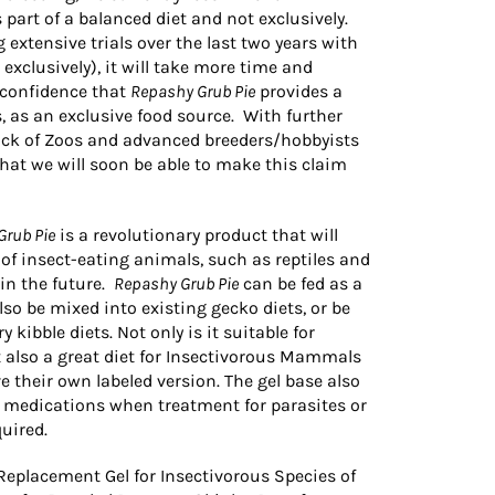
 part of a balanced diet and not exclusively.
xtensive trials over the last two years with
exclusively), it will take more time and
 confidence that
Repashy Grub Pie
provides a
s, as an exclusive food source. With further
dback of Zoos and advanced breeders/hobbyists
hat we will soon be able to make this claim
Grub Pie
is a revolutionary product that will
of insect-eating animals, such as reptiles and
in the future.
Repashy Grub Pie
can be fed as a
 also be mixed into existing gecko diets, or be
 kibble diets. Not only is it suitable for
 also a great diet for Insectivorous Mammals
e their own labeled version. The gel base also
f medications when treatment for parasites or
uired.
Replacement Gel for Insectivorous Species of