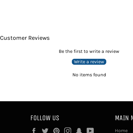
Customer Reviews
Be the first to write a review
Write a review
No items found
FOLLOW US
MAIN 
Facebook
Twitter
Pinterest
Instagram
Snapchat
YouTube
Home