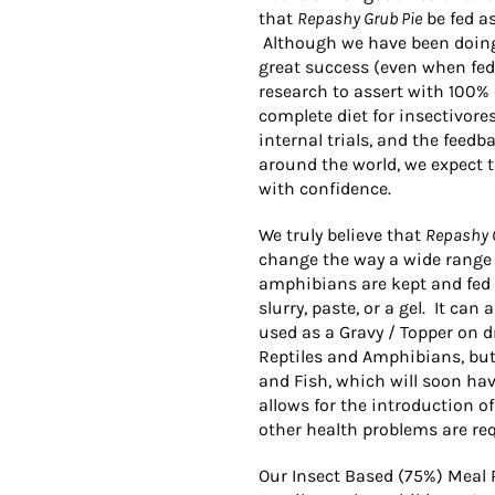
that
Repashy Grub Pie
be fed as
Although we have been doing e
great success (even when fed 
research to assert with 100%
complete diet for insectivore
internal trials, and the fee
around the world, we expect t
with confidence.
We truly believe that
Repashy 
change the way a wide range 
amphibians are kept and fed 
slurry, paste, or a gel. It can
used as a Gravy / Topper on dry
Reptiles and Amphibians, but
and Fish, which will soon hav
allows for the introduction o
other health problems are req
Our Insect Based (75%) Meal 