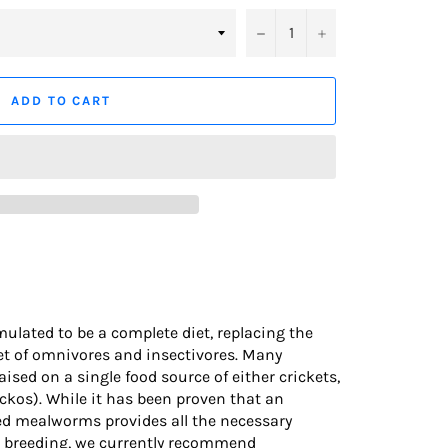
−
+
ADD TO CART
ulated to be a complete diet, replacing the
diet of omnivores and insectivores. Many
raised on a single food source of either crickets,
ckos). While it has been proven that an
ed mealworms provides all the necessary
d breeding, we currently recommend