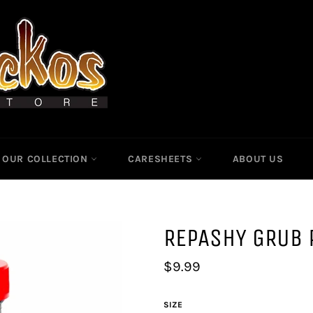
OUR COLLECTION
CARESHEETS
ABOUT US
REPASHY GRUB 
Regular
$9.99
price
SIZE