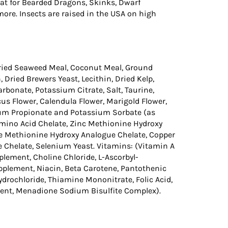
at for Bearded Dragons, Skinks, Dwarf
re. Insects are raised in the USA on high
Dried Seaweed Meal, Coconut Meal, Ground
, Dried Brewers Yeast, Lecithin, Dried Kelp,
bonate, Potassium Citrate, Salt, Taurine,
us Flower, Calendula Flower, Marigold Flower,
cium Propionate and Potassium Sorbate (as
mino Acid Chelate, Zinc Methionine Hydroxy
 Methionine Hydroxy Analogue Chelate, Copper
Chelate, Selenium Yeast. Vitamins: (Vitamin A
ement, Choline Chloride, L-Ascorbyl-
plement, Niacin, Beta Carotene, Pantothenic
Hydrochloride, Thiamine Mononitrate, Folic Acid,
ment, Menadione Sodium Bisulfite Complex).