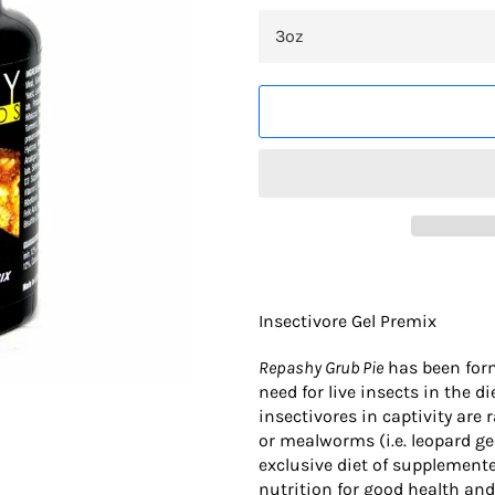
Insectivore Gel Premix
Repashy Grub Pie
has been form
need for live insects in the 
insectivores in captivity are 
or mealworms (i.e. leopard ge
exclusive diet of supplement
nutrition for good health an