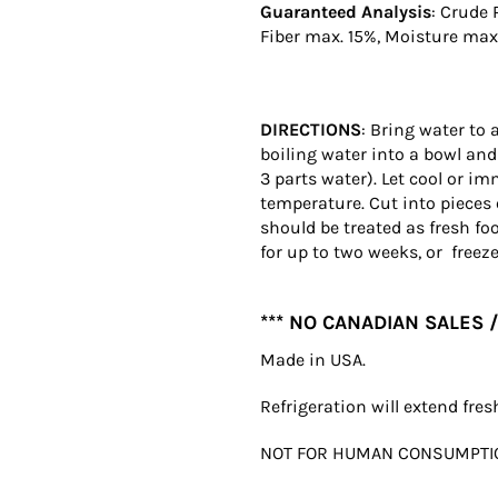
Guaranteed Analysis
: Crude 
Fiber max. 15%, Moisture max.
DIRECTIONS
: Bring water to 
boiling water into a bowl and
3 parts water). Let cool or im
temperature. Cut into pieces 
should be treated as fresh fo
for up to two weeks, or freeze
*** NO CANADIAN SALES /
Made in USA.
Refrigeration will extend fre
NOT FOR HUMAN CONSUMPTI