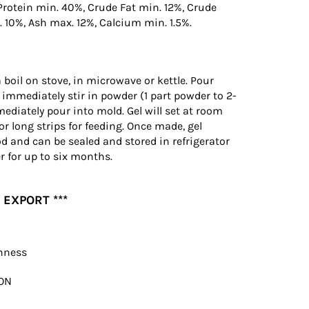
Protein min. 40%, Crude Fat min. 12%, Crude
 10%, Ash max. 12%, Calcium min. 1.5%.
a boil on stove, in microwave or kettle. Pour
 immediately stir in powder (1 part powder to 2-
mediately pour into mold. Gel will set at room
or long strips for feeding. Once made, gel
od and can be sealed and stored in refrigerator
r for up to six months.
 EXPORT ***
shness
ON