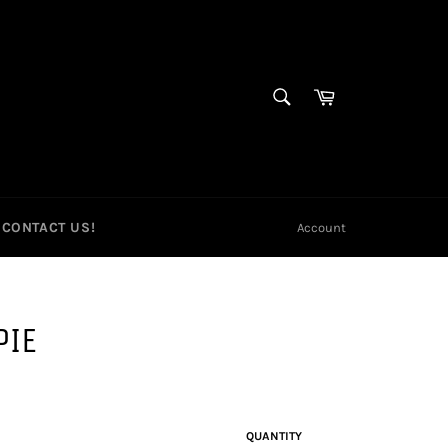
SEARCH
Cart
Search
CONTACT US!
Account
PIE
QUANTITY