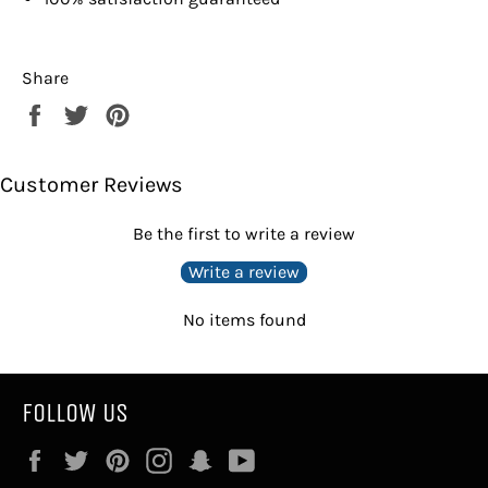
Share
Share
Tweet
Pin
on
on
on
Facebook
Twitter
Pinterest
Customer Reviews
Be the first to write a review
Write a review
No items found
FOLLOW US
Facebook
Twitter
Pinterest
Instagram
Snapchat
YouTube