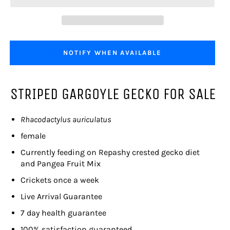
NOTIFY WHEN AVAILABLE
STRIPED GARGOYLE GECKO FOR SALE
Rhacodactylus auriculatus
female
Currently feeding on
Repashy crested gecko diet
and Pangea Fruit Mix
Crickets once a week
Live Arrival Guarantee
7 day health guarantee
100% satisfaction guaranteed