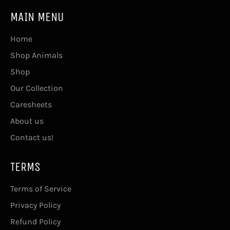
MAIN MENU
Home
Shop Animals
Shop
Our Collection
Caresheets
About us
Contact us!
TERMS
Terms of Service
Privacy Policy
Refund Policy