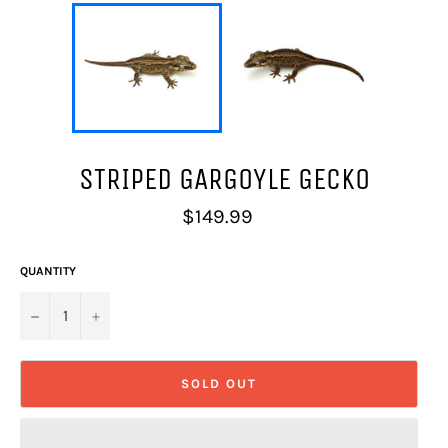
STRIPED GARGOYLE GECKO
Regular
$149.99
price
QUANTITY
−
+
SOLD OUT