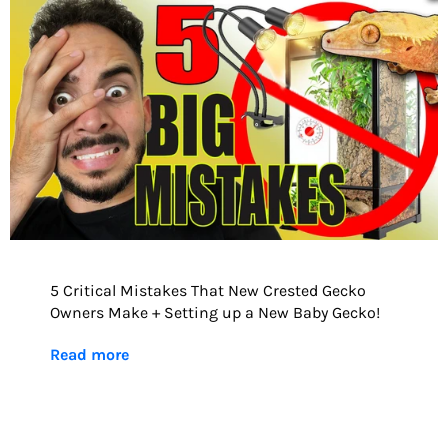
5 Critical Mistakes That New Crested Gecko
Owners Make + Setting up a New Baby Gecko!
Read more