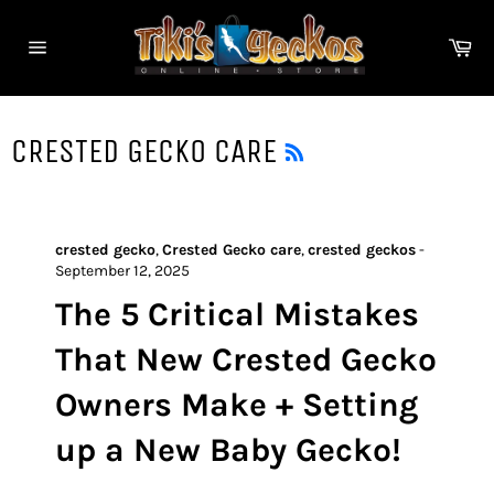
Skip
to
Ca
content
Site
navigation
RSS
CRESTED GECKO CARE
crested gecko
,
Crested Gecko care
,
crested geckos
-
September 12, 2025
The 5 Critical Mistakes
That New Crested Gecko
Owners Make + Setting
up a New Baby Gecko!