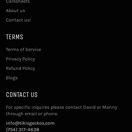
Caresheets
About us
Contact us!
TERMS
Terms of Service
Privacy Policy
Refund Policy
Blogs
CONTACT US
For specific inquires please contact David or Manny
through email or phone.
info@tikisgeckos.com
(754) 317-4638