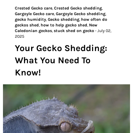
Crested Gecko care
,
Crested Gecko shedding
,
Gargoyle Gecko care
,
Gargoyle Gecko shedding
,
gecko humidity
,
Gecko shedding
,
how often do
geckos shed
,
how to help gecko shed
,
New
Caledonian geckos
,
stuck shed on gecko
-
July 02,
2025
Your Gecko Shedding:
What You Need To
Know!