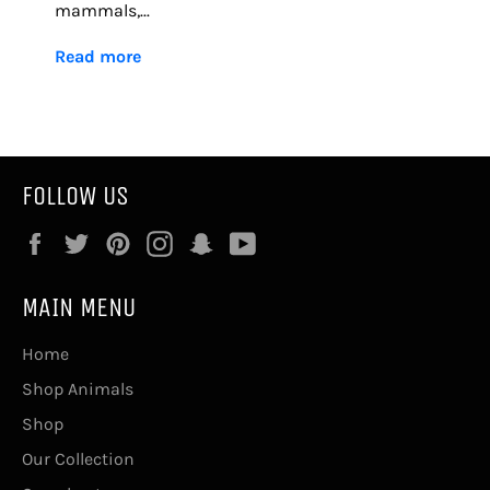
mammals,...
Read more
FOLLOW US
Facebook
Twitter
Pinterest
Instagram
Snapchat
YouTube
MAIN MENU
Home
Shop Animals
Shop
Our Collection