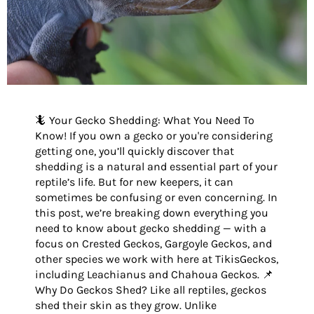
🦎 Your Gecko Shedding: What You Need To
Know! If you own a gecko or you're considering
getting one, you’ll quickly discover that
shedding is a natural and essential part of your
reptile’s life. But for new keepers, it can
sometimes be confusing or even concerning. In
this post, we’re breaking down everything you
need to know about gecko shedding — with a
focus on Crested Geckos, Gargoyle Geckos, and
other species we work with here at TikisGeckos,
including Leachianus and Chahoua Geckos. 📌
Why Do Geckos Shed? Like all reptiles, geckos
shed their skin as they grow. Unlike