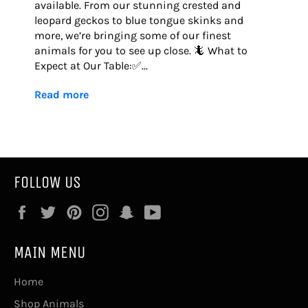
available. From our stunning crested and
leopard geckos to blue tongue skinks and
more, we’re bringing some of our finest
animals for you to see up close. 🦎 What to
Expect at Our Table:✅...
Read more
FOLLOW US
Facebook
Twitter
Pinterest
Instagram
Snapchat
YouTube
MAIN MENU
Home
Shop Animals