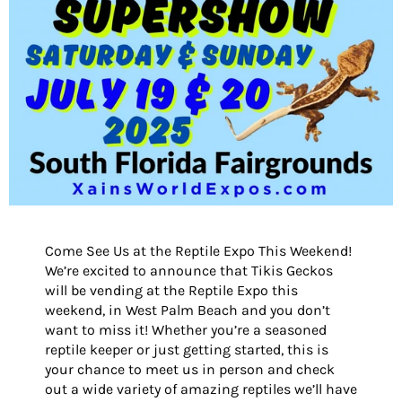
Come See Us at the Reptile Expo This Weekend!
We’re excited to announce that Tikis Geckos
will be vending at the Reptile Expo this
weekend, in West Palm Beach and you don’t
want to miss it! Whether you’re a seasoned
reptile keeper or just getting started, this is
your chance to meet us in person and check
out a wide variety of amazing reptiles we’ll have