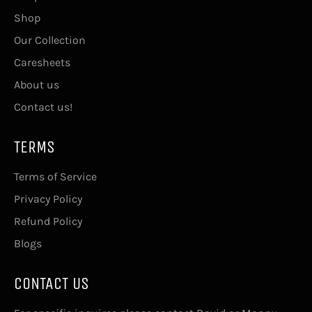
Shop
Our Collection
Caresheets
About us
Contact us!
TERMS
Terms of Service
Privacy Policy
Refund Policy
Blogs
CONTACT US