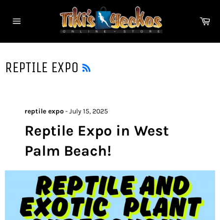
Skip
to
Ca
content
Site
navigation
RSS
REPTILE EXPO
reptile expo
-
July 15, 2025
Reptile Expo in West
Palm Beach!