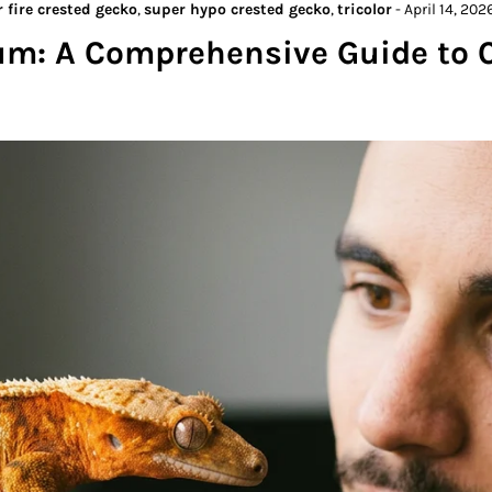
 fire crested gecko
,
super hypo crested gecko
,
tricolor
-
April 14, 202
um: A Comprehensive Guide to 