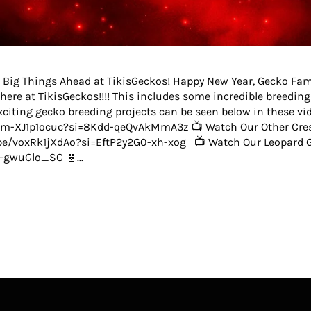
 Big Things Ahead at TikisGeckos! Happy New Year, Gecko Fam!
here at TikisGeckos!!!! This includes some incredible breedin
iting gecko breeding projects can be seen below in these vid
e/m-XJ1p1ocuc?si=8Kdd-qeQvAkMmA3z 📺 Watch Our Other Cres
u.be/voxRk1jXdAo?si=EftP2y2G0-xh-xog 📺 Watch Our Leopard G
-gwuGlo_SC 🧬...