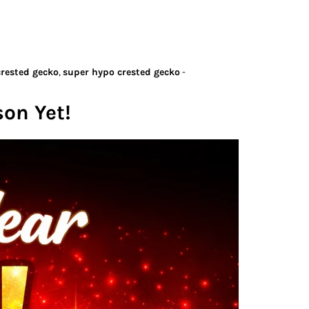
crested gecko
,
super hypo crested gecko
-
son Yet!