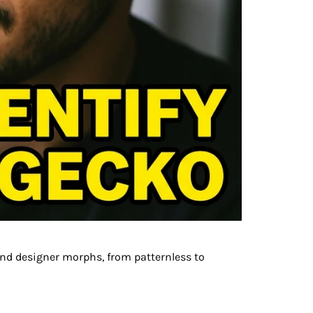
nd designer morphs, from patternless to