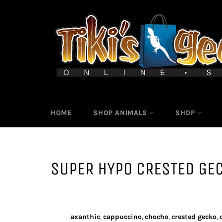
Skip
to
content
HOME
SHOP ANIMALS
SHOP
SUPER HYPO CRESTED GE
axanthic
,
cappuccino
,
chocho
,
crested gecko
,