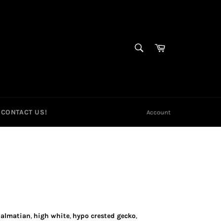
SEARCH
Cart
Search
CONTACT US!
Account
almatian
,
high white
,
hypo crested gecko
,