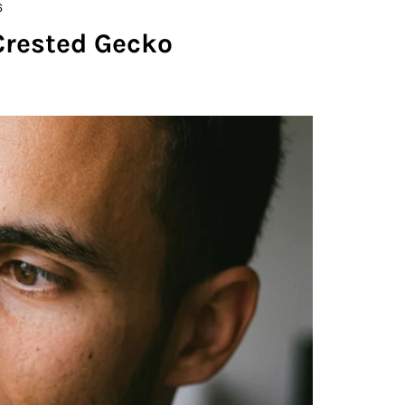
6
Crested Gecko