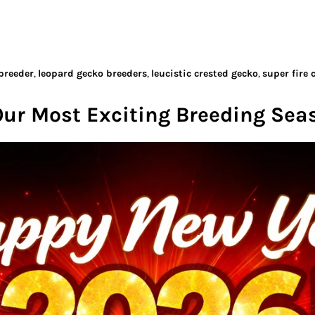
breeder
,
leopard gecko breeders
,
leucistic crested gecko
,
super fire 
Our Most Exciting Breeding Sea