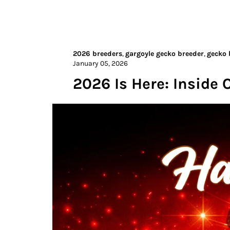
2026 breeders
,
gargoyle gecko breeder
,
gecko 
January 05, 2026
2026 Is Here: Inside 