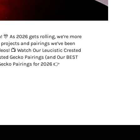
 🎊 As 2026 gets rolling, we’re more
g projects and pairings we’ve been
eos! 📺 Watch Our Leucistic Crested
ted Gecko Pairings (and Our BEST
ecko Pairings for 2026 👉