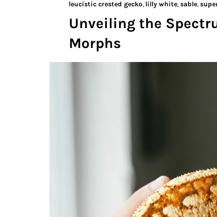
leucistic crested gecko
,
lilly white
,
sable
,
super
Unveiling the Spectr
Morphs