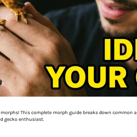
cko morphs! This complete morph guide breaks down common a
ted gecko enthusiast.