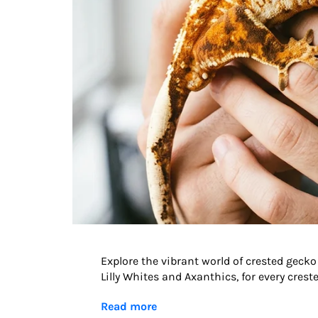
Explore the vibrant world of crested ge
Lilly Whites and Axanthics, for every cres
Read more