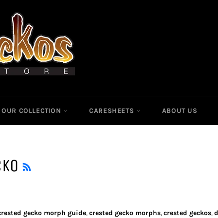
OUR COLLECTION
CARESHEETS
ABOUT US
RSS
CKO
crested gecko morph guide
,
crested gecko morphs
,
crested geckos
,
d