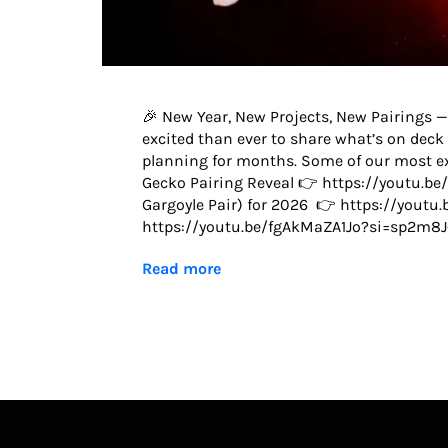
🎉 New Year, New Projects, New Pairings —
excited than ever to share what’s on deck 
planning for months. Some of our most exc
Gecko Pairing Reveal 👉 https://youtu.b
Gargoyle Pair) for 2026 👉 https://yout
https://youtu.be/fgAkMaZA1Jo?si=sp2m8J
Read more