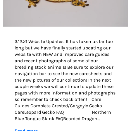
3.12.21 Website Updates! It has taken us far too
long but we have finally started updating our
website with NEW and improved care guides
and recent photographs of some of our
breeding stock animals! Be sure to explore our
navigation bar to see the new caresheets and
the new pictures of our collection! In the next
couple weeks we will continue to update these
pages with more information and photographs
so remember to check back often! Care
Guides Complete Crested/Gargoyle Gecko
CareLeopard Gecko FAQ Northern
Blue Tongue Skink FAQBearded Dragon...
Read more