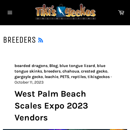
Skip
to
Ca
content
Site
navigation
RSS
BREEDERS
bearded dragons
,
Blog
,
blue tongue lizard
,
blue
tongue skinks
,
breeders
,
chahoua
,
crested gecko
,
gargoyle gecko
,
leachie
,
PETS
,
reptiles
,
tikisgeckos
-
October 11, 2023
West Palm Beach
Scales Expo 2023
Vendors