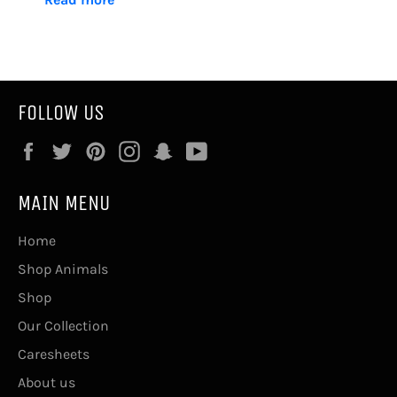
FOLLOW US
Facebook
Twitter
Pinterest
Instagram
Snapchat
YouTube
MAIN MENU
Home
Shop Animals
Shop
Our Collection
Caresheets
About us