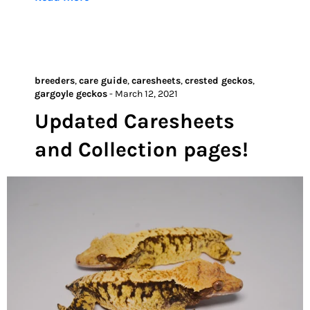
breeders
,
care guide
,
caresheets
,
crested geckos
,
gargoyle geckos
-
March 12, 2021
Updated Caresheets
and Collection pages!