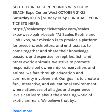
SOUTH FLORIDA FAIRGROUNDS WEST PALM
BEACH Expo Center West OCTOBER 21-22
Saturday 10-6p | Sunday 10-5p PURCHASE YOUR
TICKETS HERE:
https://scalesexpo.ticketspice.com/scales-
expo-west-palm-beach "At Scales Reptile and
Fish Expo, our mission is to provide a platform
for breeders, exhibitors, and enthusiasts to
come together and share their knowledge,
passion, and expertise for reptiles, fish, and
other exotic animals. We strive to promote
responsible pet ownership, conservation, and
animal welfare through education and
community involvement. Our goal is to create a
fun, interactive, and educational environment
where attendees of all ages and experience
levels can learn about the amazing world of
exotic animals. We believe that by...
Read more