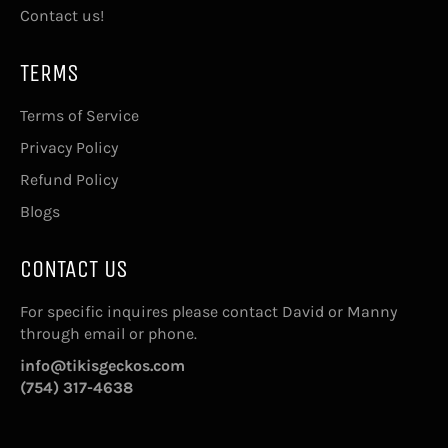
Contact us!
TERMS
Terms of Service
Privacy Policy
Refund Policy
Blogs
CONTACT US
For specific inquires please contact David or Manny
through email or phone.
info@tikisgeckos.com
(754) 317-4638